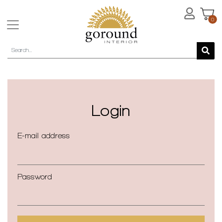
0
Login
E-mail address
Password