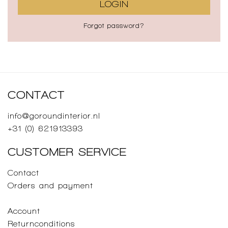
LOGIN
Forgot password?
CONTACT
info@goroundinterior.nl
+31 (0) 621913393
CUSTOMER SERVICE
Contact
Orders and payment
Account
Returnconditions