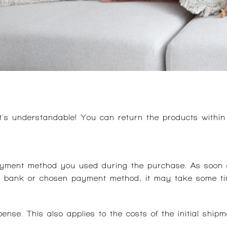
at's understandable! You can return the products within
ayment method you used during the purchase. As soon a
r bank or chosen payment method, it may take some ti
se. This also applies to the costs of the initial shipme