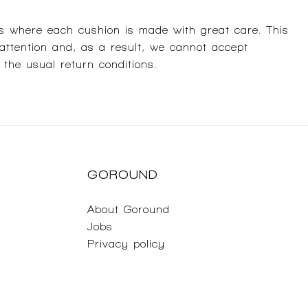
s where each cushion is made with great care. This
 attention and, as a result, we cannot accept
 the usual return conditions.
GOROUND
About Goround
Jobs
Privacy policy