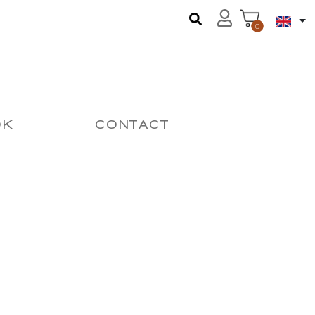
0
OK
CONTACT