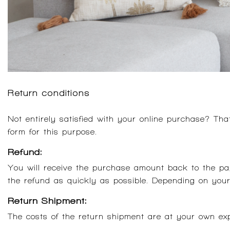
Return conditions
Not entirely satisfied with your online purchase? Th
form for this purpose.
Refund:
You will receive the purchase amount back to the p
the refund as quickly as possible. Depending on you
Return Shipment:
The costs of the return shipment are at your own expen