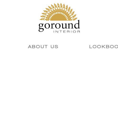
ABOUT US
LOOKBO