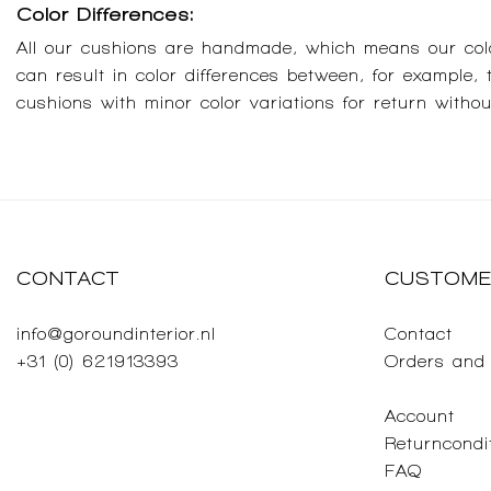
Color Differences:
All our cushions are handmade, which means our colo
can result in color differences between, for example,
cushions with minor color variations for return witho
CONTACT
CUSTOME
info@goroundinterior.nl
Contact
+31 (0) 621913393
Orders and
Account
Returncondi
FAQ