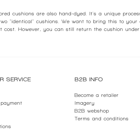
red cushions are also hand-dyed. It's a unique proces
 two "identical" cushions. We want to bring this to your
ut cost. However, you can still return the cushion under
R SERVICE
B2B INFO
Become a retailer
 payment
Imagery
B2B webshop
Terms and conditions
tions