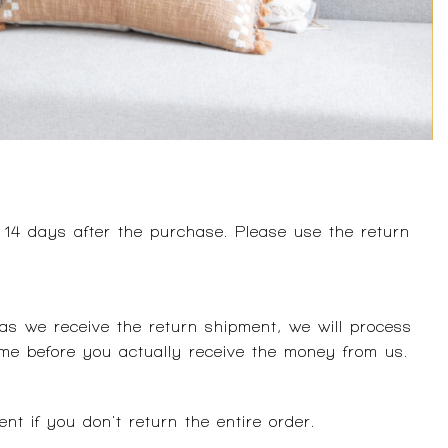
 14 days after the purchase. Please use the return
s we receive the return shipment, we will process
me before you actually receive the money from us.
nt if you don't return the entire order.