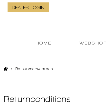
DEALER LOGIN
HOME
WEBSHOP
Retourvoorwaarden
Returnconditions